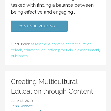
tasked with finding a balance between
being effective and engaging.…
CONTINUE READING →
Filed under:
assessment
,
content
,
content curation
,
edtech
,
education
,
education products
,
ela assessment
,
publishers
Creating Multicultural
Education through Content
June 12, 2019
Jenn Kennett