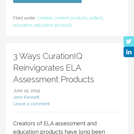
Filed under:
content
,
content products
,
edtech
,
education
,
education products
3 Ways CurationIQ
Reinvigorates ELA
Assessment Products
June 19, 2019
Jenn Kennett
Leave a comment
Creators of ELA assessment and
education products have long been