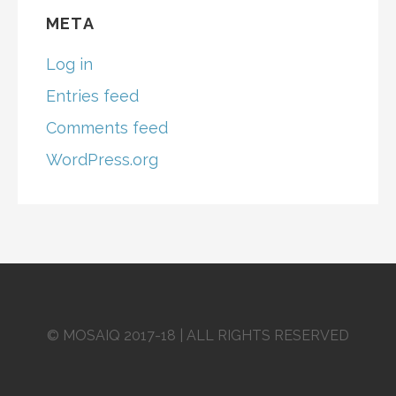
META
Log in
Entries feed
Comments feed
WordPress.org
© MOSAIQ 2017-18 | ALL RIGHTS RESERVED