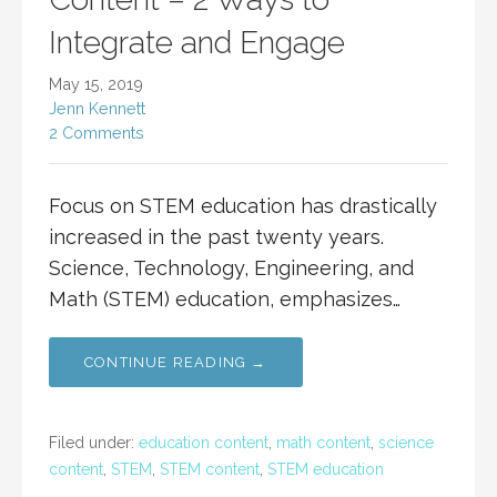
Integrate and Engage
May 15, 2019
Jenn Kennett
2 Comments
Focus on STEM education has drastically
increased in the past twenty years.
Science, Technology, Engineering, and
Math (STEM) education, emphasizes…
CONTINUE READING →
Filed under:
education content
,
math content
,
science
content
,
STEM
,
STEM content
,
STEM education