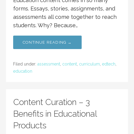
Education content comes in so many
forms. Essays, stories, assignments, and
assessments all come together to reach
students. Why? Because…
CONTINUE READING →
Filed under:
assessment
,
content
,
curriculum
,
edtech
,
education
Content Curation – 3
Benefits in Educational
Products