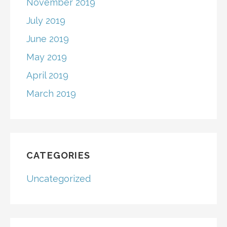
November 2019
July 2019
June 2019
May 2019
April 2019
March 2019
CATEGORIES
Uncategorized