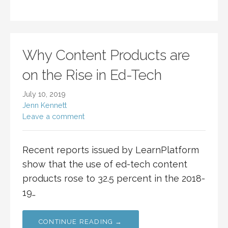
Why Content Products are
on the Rise in Ed-Tech
July 10, 2019
Jenn Kennett
Leave a comment
Recent reports issued by LearnPlatform
show that the use of ed-tech content
products rose to 32.5 percent in the 2018-
19…
CONTINUE READING →