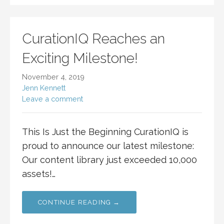
CurationIQ Reaches an
Exciting Milestone!
November 4, 2019
Jenn Kennett
Leave a comment
This Is Just the Beginning CurationIQ is
proud to announce our latest milestone:
Our content library just exceeded 10,000
assets!…
CONTINUE READING →