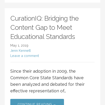
CurationIQ: Bridging the
Content Gap to Meet
Educational Standards
May 1, 2019
Jenn Kennett
Leave a comment
Since their adoption in 2009, the
Common Core State Standards have
been analyzed and debated for their
effective representation of…
CONTINUE READING →