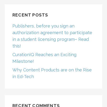
RECENT POSTS
Publishers, before you sign an
authorization agreement to participate
in a student licensing program– Read
this!
CurationIQ Reaches an Exciting
Milestone!
Why Content Products are on the Rise
in Ed-Tech
RECENT COMMENTS