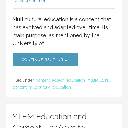
Leave a comment
Multicultural education is a concept that
has evolved and adapted over time. Its
main purpose, as mentioned by the
University of…
CONTINUE READING →
Filed under:
content
,
edtech
,
education
,
multicultural
content
,
multicultural education
STEM Education and
Content – 2 Ways to