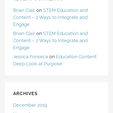
Brian Clair
on
STEM Education and
Content – 2 Ways to Integrate and
Engage
Brian Clair
on
STEM Education and
Content – 2 Ways to Integrate and
Engage
Jessica Fonseca
on
Education Content:
Deep Look at Purpose
ARCHIVES
December 2019