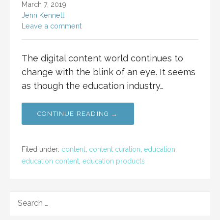
March 7, 2019
Jenn Kennett
Leave a comment
The digital content world continues to
change with the blink of an eye. It seems
as though the education industry…
CONTINUE READING →
Filed under:
content
,
content curation
,
education
,
education content
,
education products
SEARCH
FOR: