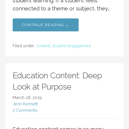
student learning. If a student feels
connected to a theme or subject, they…
CONTINUE READING →
Filed under:
content
,
student engagement
Education Content: Deep
Look at Purpose
March 28, 2019
Jenn Kennett
2 Comments