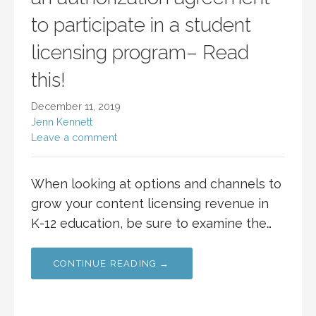
to participate in a student
licensing program– Read
this!
December 11, 2019
Jenn Kennett
Leave a comment
When looking at options and channels to
grow your content licensing revenue in
K-12 education, be sure to examine the…
CONTINUE READING →