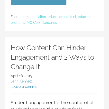
Filed under:
education
,
education content
,
education
products
,
MOSAIQ
,
standards
How Content Can Hinder
Engagement and 2 Ways to
Change It
April 18, 2019
Jenn Kennett
Leave a comment
Student engagement is the center of all