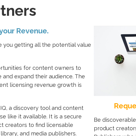
tners
 your Revenue.
 you getting all the potential value
rtunities for content owners to
ue and expand their audience. The
ent licensing revenue growth is
Reque
IQ, a discovery tool and content
 like it available. It is a secure
Be discoverable
t creators to find licensable
product creator
library, and media publishers.