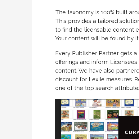
The taxonomy is 100% built aro
This provides a tailored soluti
to find the licensable content e
Your content will be found by it
Every Publisher Partner gets a 
offerings and inform Licensees
content. We have also partnere
discount for Lexile measures. 
one of the top search attribute
Video
Player