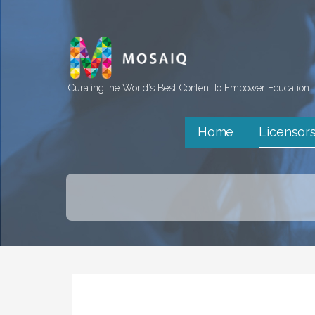
Skip
to
content
Curating the World’s Best Content to Empower Education
Home
Licensor