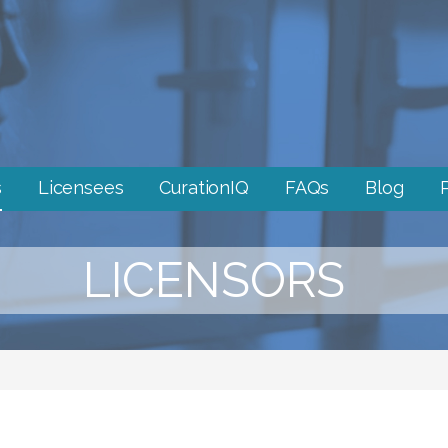
s
Licensees
CurationIQ
FAQs
Blog
LICENSORS