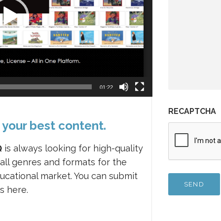
01:22
RECAPTCHA
 your best content.
Q
is always looking for high-quality
 all genres and formats for the
ucational market. You can submit
s here.