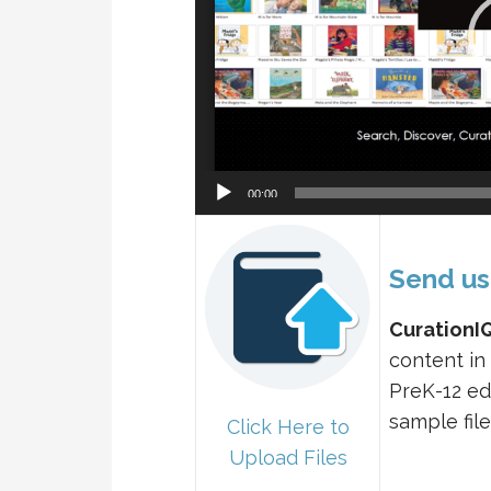
00:00
Send us
CurationI
content in
PreK-12 ed
sample file
Click Here to
Upload Files