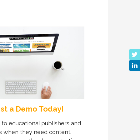
st a Demo Today!
 to educational publishers and
s when they need content.