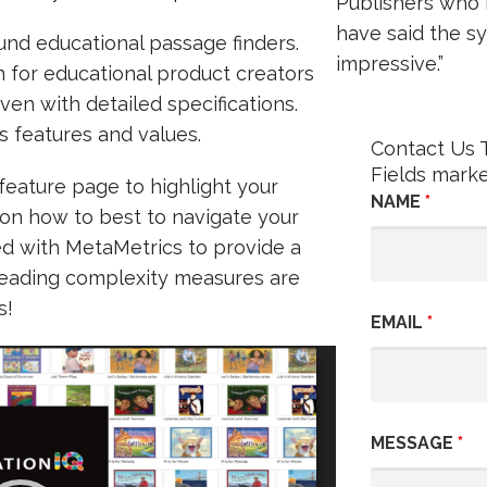
Publishers who
have said the sy
und educational passage finders.
impressive.”
on for educational product creators
ven with detailed specifications.
s features and values.
Contact Us 
Fields mark
feature page to highlight your
NAME
*
 on how to best to navigate your
d with MetaMetrics to provide a
Reading complexity measures are
s!
EMAIL
*
MESSAGE
*