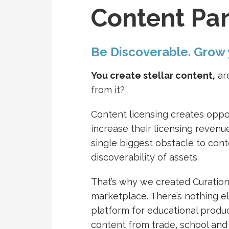
Content Par
Be Discoverable. Grow
You create stellar content,
are
from it?
Content licensing creates oppo
increase their licensing reven
single biggest obstacle to cont
discoverability of assets.
That’s why we created Curation
marketplace. There’s nothing else
platform for educational produc
content from trade, school and 