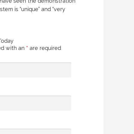
 have seen the demonstration
stem is “unique” and “very
Today
ed with an
*
are required