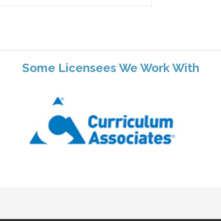
Some Licensees We Work With