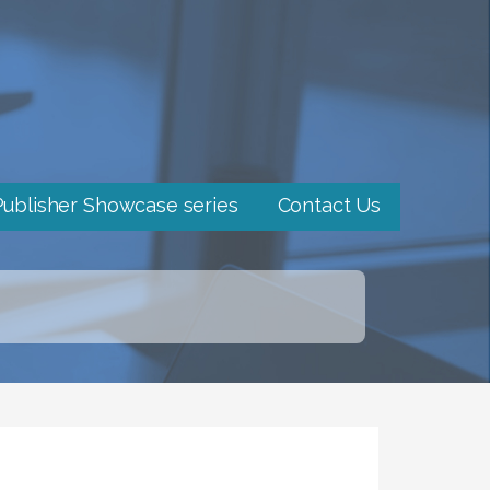
Publisher Showcase series
Contact Us