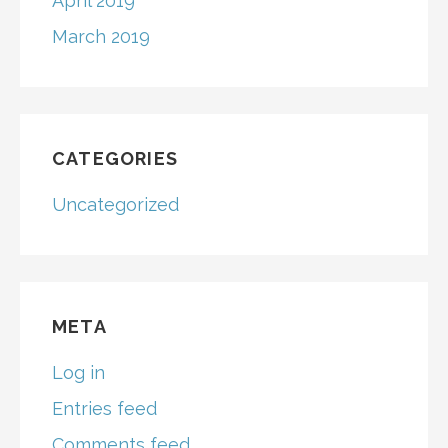
April 2019
March 2019
CATEGORIES
Uncategorized
META
Log in
Entries feed
Comments feed