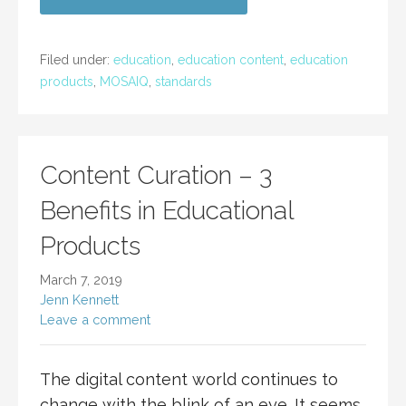
Filed under:
education
,
education content
,
education
products
,
MOSAIQ
,
standards
Content Curation – 3
Benefits in Educational
Products
March 7, 2019
Jenn Kennett
Leave a comment
The digital content world continues to
change with the blink of an eye. It seems