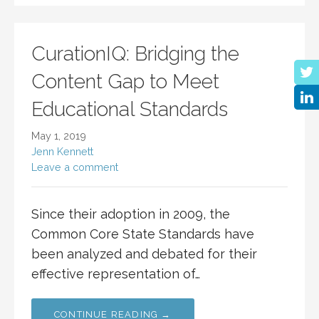
CurationIQ: Bridging the
Content Gap to Meet
Educational Standards
May 1, 2019
Jenn Kennett
Leave a comment
Since their adoption in 2009, the
Common Core State Standards have
been analyzed and debated for their
effective representation of…
CONTINUE READING →