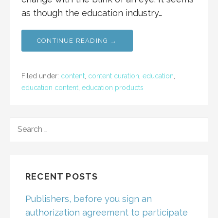
as though the education industry…
CONTINUE READING →
Filed under:
content
,
content curation
,
education
,
education content
,
education products
SEARCH
FOR:
RECENT POSTS
Publishers, before you sign an
authorization agreement to participate