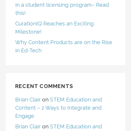
in a student licensing program– Read
this!
CurationIQ Reaches an Exciting
Milestone!
Why Content Products are on the Rise
in Ed-Tech
RECENT COMMENTS
Brian Clair
on
STEM Education and
Content – 2 Ways to Integrate and
Engage
Brian Clair
on
STEM Education and