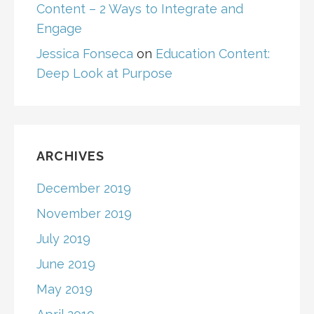
Content – 2 Ways to Integrate and
Engage
Jessica Fonseca
on
Education Content:
Deep Look at Purpose
ARCHIVES
December 2019
November 2019
July 2019
June 2019
May 2019