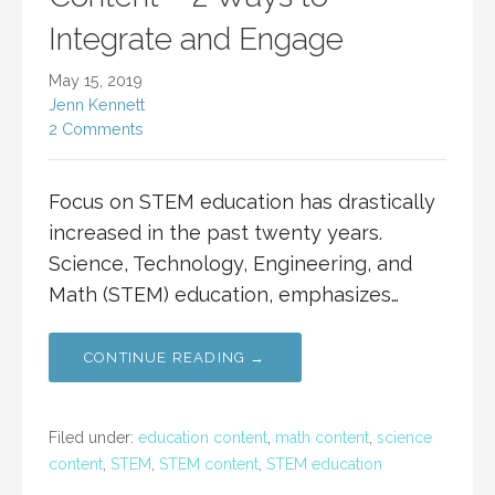
Integrate and Engage
May 15, 2019
Jenn Kennett
2 Comments
Focus on STEM education has drastically
increased in the past twenty years.
Science, Technology, Engineering, and
Math (STEM) education, emphasizes…
CONTINUE READING →
Filed under:
education content
,
math content
,
science
content
,
STEM
,
STEM content
,
STEM education