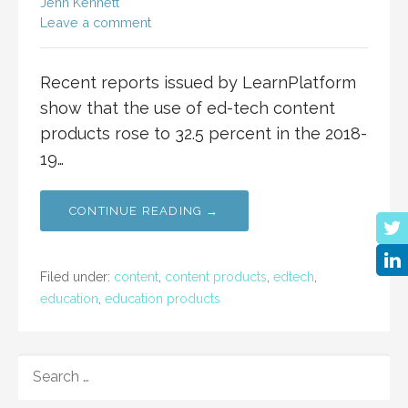
Jenn Kennett
Leave a comment
Recent reports issued by LearnPlatform
show that the use of ed-tech content
products rose to 32.5 percent in the 2018-
19…
CONTINUE READING →
Filed under:
content
,
content products
,
edtech
,
education
,
education products
SEARCH
FOR: