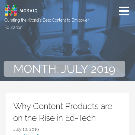
Skip
to
content
Curating the World’s Best Content to Empower
Education
MONTH: JULY 2019
Why Content Products are
on the Rise in Ed-Tech
July 10, 2019