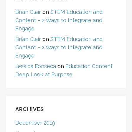
Brian Clair
on
STEM Education and
Content – 2 Ways to Integrate and
Engage
Brian Clair
on
STEM Education and
Content – 2 Ways to Integrate and
Engage
Jessica Fonseca
on
Education Content:
Deep Look at Purpose
ARCHIVES
December 2019