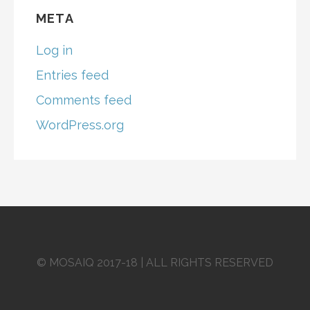
META
Log in
Entries feed
Comments feed
WordPress.org
© MOSAIQ 2017-18 | ALL RIGHTS RESERVED