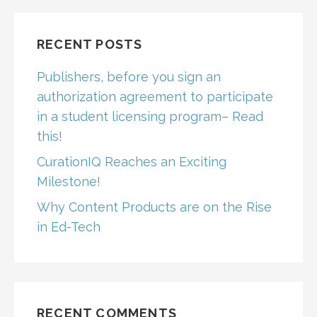
RECENT POSTS
Publishers, before you sign an
authorization agreement to participate
in a student licensing program– Read
this!
CurationIQ Reaches an Exciting
Milestone!
Why Content Products are on the Rise
in Ed-Tech
RECENT COMMENTS