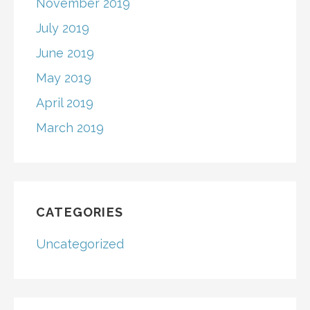
November 2019
July 2019
June 2019
May 2019
April 2019
March 2019
CATEGORIES
Uncategorized