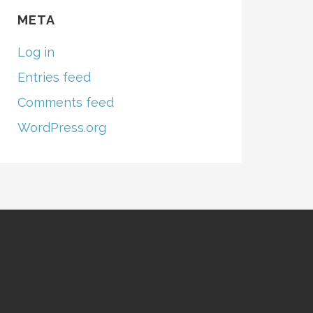
META
Log in
Entries feed
Comments feed
WordPress.org