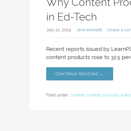
Why Content Prod
in Ed-Tech
July 10, 2019
Jenn Kennett
Leave a c
Recent reports issued by LearnPl
content products rose to 32.5 per
CONTINUE READING →
Filed under:
content
,
content products
,
edte