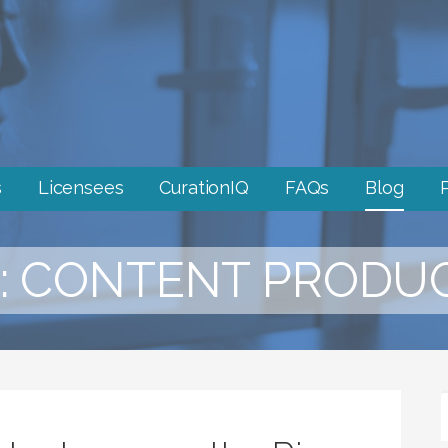
s
Licensees
CurationIQ
FAQs
Blog
: CONTENT PRODU