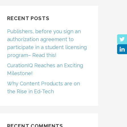
RECENT POSTS
Publishers, before you sign an
authorization agreement to
participate in a student licensing
program– Read this!
CurationIQ Reaches an Exciting
Milestone!
Why Content Products are on
the Rise in Ed-Tech
RECENT COMMENTS