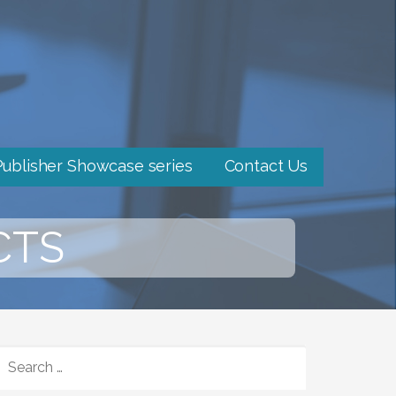
Publisher Showcase series
Contact Us
CTS
SEARCH
FOR: