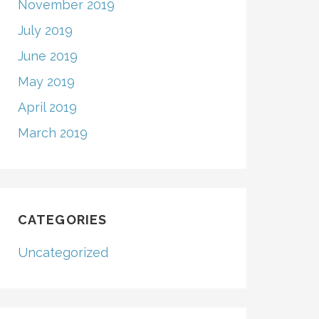
November 2019
July 2019
June 2019
May 2019
April 2019
March 2019
CATEGORIES
Uncategorized