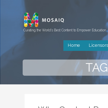
Skip
to
content
Curating the World’s Best Content to Empower Education
Home
Licensor
TAG