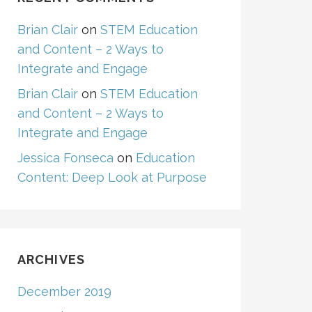
Brian Clair
on
STEM Education
and Content – 2 Ways to
Integrate and Engage
Brian Clair
on
STEM Education
and Content – 2 Ways to
Integrate and Engage
Jessica Fonseca
on
Education
Content: Deep Look at Purpose
ARCHIVES
December 2019