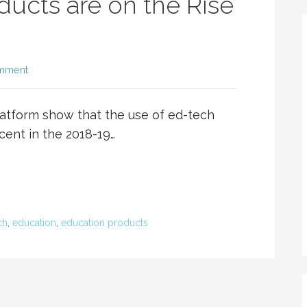
ucts are on the Rise
omment
atform show that the use of ed-tech
cent in the 2018-19…
ch
,
education
,
education products